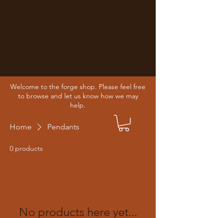
Welcome to the forge shop. Please feel free
to browse and let us know how we may
help.
Home
Pendants
0 products
No products here yet...