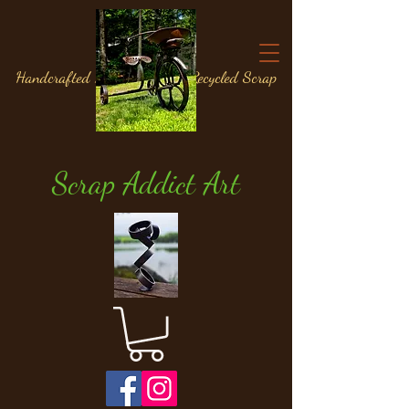
Handcrafted Metal Art from Recycled Scrap
Materials
Scrap Addict Art