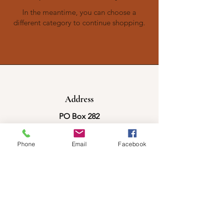
In the meantime, you can choose a
different category to continue shopping.
Address
PO Box 282
Eddington, ME 04428
Phone
Email
Facebook
Phone
207-852-7560