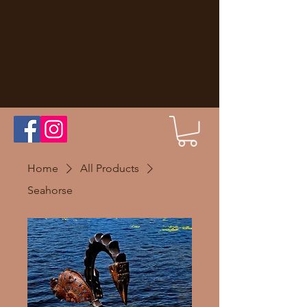
Home
All Products
Seahorse