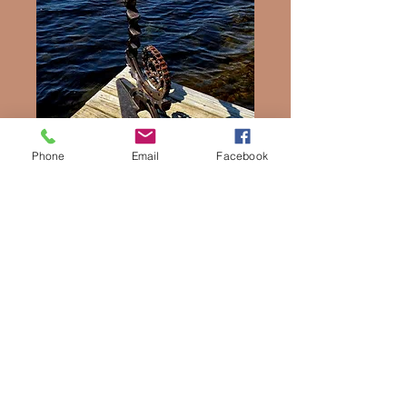
Phone
Email
Facebook
Seahorse
Price
$975.00
Quantity
*
Add to Cart