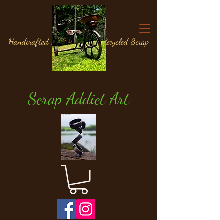
Handcrafted Metal Art from Recycled Scrap
Materials
Scrap Addict Art