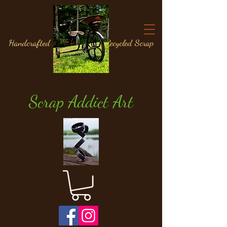
Handcrafted Metal Art from Recycled Scrap
Materials
Scrap Addict Art